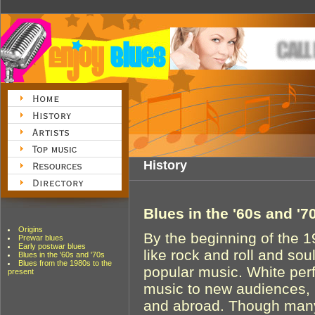
History
Blues in the '60s and '7
Origins
By the beginning of the 
Prewar blues
Early postwar blues
like rock and roll and so
Blues in the '60s and '70s
Blues from the 1980s to the
popular music. White per
present
music to new audiences, b
and abroad. Though many 