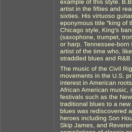
example of this style. B
artist in the fifties and re
sixties. His virtuoso guit
eponymous title "king of t
Chicago style, King's ba
(saxophone, trumpet, trom
or harp. Tennessee-born 
artist of the time who, lik
straddled blues and R&B
The music of the Civil R
movements in the U.S. p
interest in American root
African American music, s
festivals such as the New
traditional blues to a ne
blues was rediscovered a
heroes including Son Hou
Skip James, and Revere