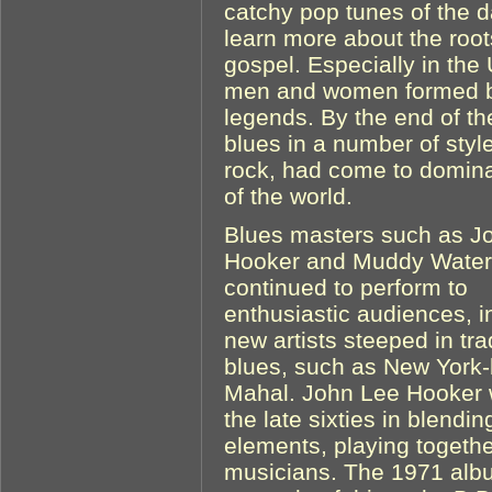
catchy pop tunes of the d
learn more about the root
gospel. Especially in th
men and women formed b
legends. By the end of t
blues in a number of styl
rock, had come to domin
of the world.
Blues masters such as J
Hooker and Muddy Water
continued to perform to
enthusiastic audiences, i
new artists steeped in tra
blues, such as New York-
Mahal. John Lee Hooker w
the late sixties in blendi
elements, playing togethe
musicians. The 1971 alb