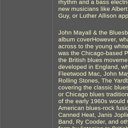
rhythm and a bass electri
new musicians like Alber
Guy, or Luther Allison ap
John Mayall & the Bluesb
album coverHowever, wha
across to the young white
was the Chicago-based Pa
the British blues movemen
developed in England, w
Fleetwood Mac, John May
Rolling Stones, The Yard
covering the classic blue
or Chicago blues traditio
of the early 1960s would 
American blues-rock fusi
Canned Heat, Janis Jopli
Band, Ry Cooder, and othe