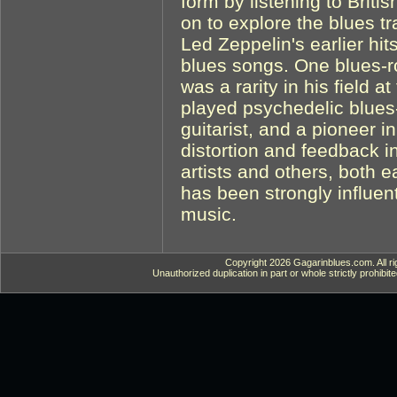
form by listening to Briti
on to explore the blues tr
Led Zeppelin's earlier hits
blues songs. One blues-r
was a rarity in his field 
played psychedelic blues
guitarist, and a pioneer i
distortion and feedback i
artists and others, both e
has been strongly influen
music.
Copyright 2026 Gagarinblues.com. All ri
Unauthorized duplication in part or whole strictly prohibite