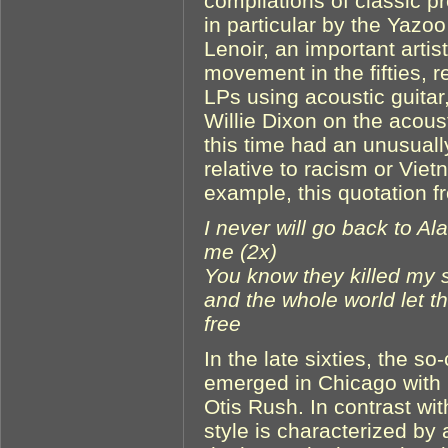
compilations of classic p
in particular by the Yazo
Lenoir, an important artis
movement in the fifties, 
LPs using acoustic guit
Willie Dixon on the acous
this time had an unusually
relative to racism or Vie
example, this quotation 
I never will go back to Al
me (2x)
You know they killed my s
and the whole world let 
free
In the late sixties, the s
emerged in Chicago with
Otis Rush. In contrast wit
style is characterized by