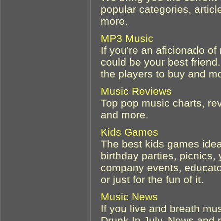
popular categories, artic
more.
MP3 Music
If you're an aficionado of
could be your best friend.
the players to buy and m
Music Reviews
Top pop music charts, re
and more.
Kids Games
The best kids games ideas
birthday parties, picnic
company events, educator
or just for the fun of it.
Music News
If you live and breath mu
Drunk In July. News and r