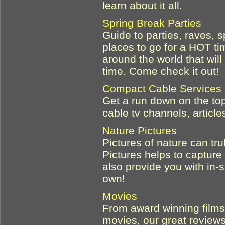
learn about it all.
Spring Break Parties
Guide to parties, raves, s
places to go for a HOT ti
around the world that wi
time. Come check it out!
Compact Cable Services
Get a run down on the top
cable tv channels, articl
Nature Pictures
Pictures of nature can tr
Pictures helps to capture
also provide you with in-
own!
Movies
From award winning films,
movies, our great reviews