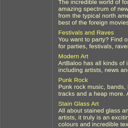
The incredible world of f
amazing spectrum of new 
from the typical north a
best of the foreign movies
Festivals and Raves
You want to party? Find o
for parties, festivals, ra
Modern Art
ArtBaloo has all kinds of
including artists, news an
Punk Rock
Punk rock music, bands, b
tracks and a heap more.
Stain Glass Art
All about stained glass a
artists, it truly is an excit
colours and incredible tex