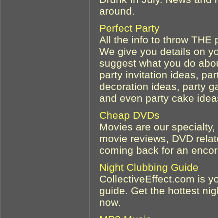
around.
Perfect Party
All the info to throw THE p
We give you details on y
suggest what you do about
party invitation ideas, pa
decoration ideas, party g
and even party cake idea
Cheap DVDs
Movies are our specialty,
movie reviews, DVD relate
coming back for an encore
Night Clubbing Guide
CollectiveEffect.com is y
guide. Get the hottest nig
now.