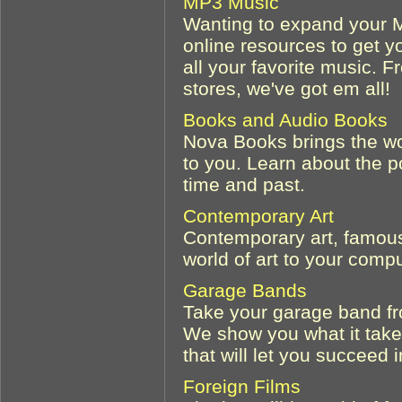
MP3 Music
Wanting to expand your M
online resources to get yo
all your favorite music. 
stores, we've got em all!
Books and Audio Books
Nova Books brings the wo
to you. Learn about the p
time and past.
Contemporary Art
Contemporary art, famous 
world of art to your compu
Garage Bands
Take your garage band fr
We show you what it take
that will let you succeed 
Foreign Films