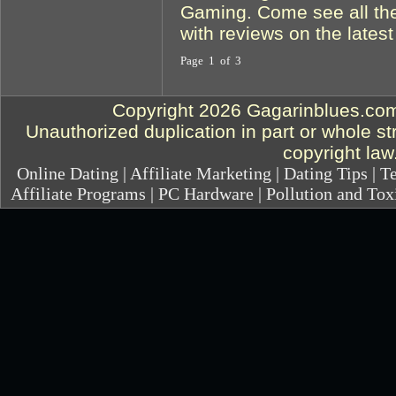
Gaming. Come see all the
with reviews on the lates
Page 1 of 3
Copyright 2026 Gagarinblues.com.
Unauthorized duplication in part or whole str
copyright law
Online Dating
|
Affiliate Marketing
|
Dating Tips
|
Te
Affiliate Programs
|
PC Hardware
|
Pollution and Tox