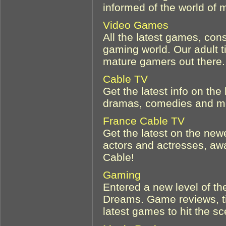
informed of the world of 
Video Games
All the latest games, con
gaming world. Our adult t
mature gamers out there.
Cable TV
Get the latest info on the
dramas, comedies and mor
France Cable TV
Get the latest on the ne
actors and actresses, a
Cable!
Gaming
Entered a new level of th
Dreams. Game reviews, ti
latest games to hit the s