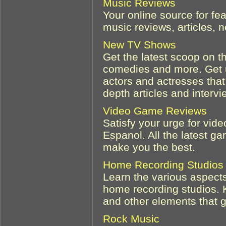
Music Reviews
Your online source for fe
music reviews, articles,
New TV Shows
Get the latest scoop on t
comedies and more. Get u
actors and actresses that 
depth articles and intervi
Video Game Reviews
Satisfy your urge for vi
Espanol. All the latest ga
make you the best.
Home Recording Studios
Learn the various aspects
home recording studios. 
and other elements that go
Rock Music