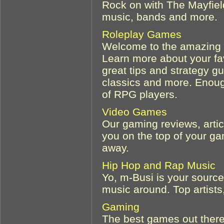
Rock on with The Mayfield
music, bands and more.
Roleplay Games
Welcome to the amazing w
Learn more about your fa
great tips and strategy g
classics and more. Enoug
of RPG players.
Video Games
Our gaming reviews, artic
you on the top of your g
away.
Hip Hop and Rap Music
Yo, m-Busi is your source
music around. Top artists
Gaming
The best games out there