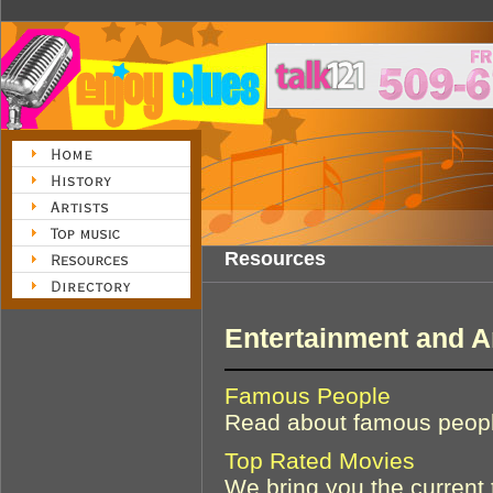
Resources
Entertainment and A
Famous People
Read about famous people
Top Rated Movies
We bring you the current 